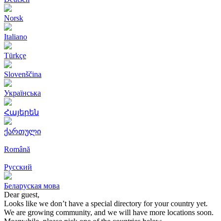
Norsk
Italiano
Türkçe
Slovenščina
Українська
Հայերեն
ქართული
Română
Русский
Беларуская мова
Dear guest,
Looks like we don’t have a special directory for your country yet.
We are growing community, and we will have more locations soon.