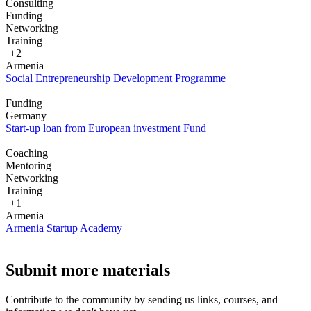
Consulting
Funding
Networking
Training
+2
Armenia
Social Entrepreneurship Development Programme
Funding
Germany
Start-up loan from European investment Fund
Coaching
Mentoring
Networking
Training
+1
Armenia
Armenia Startup Academy
Submit more materials
Contribute to the community by sending us links, courses, and