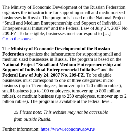
The Ministry of Economic Development of the Russian Federation
organizes the infrastructure for supporting small and medium-sized
businesses in Russia. The program is based on the National Project
“Small and Medium Entrepreneurship and Support of Individual
Entrepreneurial Initiative” and the Federal Law of July 24, 2007 No.
209-FZ. To be eligible, businesses must correspond to […]
Go to the sourse
The
Ministry of Economic Development of the Russian
Federation
organizes the infrastructure for supporting small and
medium-sized businesses in Russia. The program is based on the
National Project “Small and Medium Entrepreneurship and
Support of Individual Entrepreneurial Initiative”
and the
Federal Law of July 24, 2007 No. 209-FZ
. To be eligible,
businesses must correspond to one of three categories: micro-
business (up to 15 employees, turnover up to 120 million rubles),
small business (up to 100 employees, turnover up to 800 million
rubles), or medium business (up to 250 employees, turnover up to 2
billion rubles). The program is available at the federal level.
⚠️
Please note: This website may not be accessible
from outside Russia.
Further information:
https://www.economy.gov.ru/