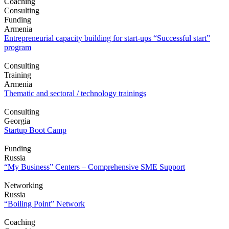
Coaching
Consulting
Funding
Armenia
Entrepreneurial capacity building for start-ups “Successful start”
program
Consulting
Training
Armenia
Thematic and sectoral / technology trainings
Consulting
Georgia
Startup Boot Camp
Funding
Russia
“My Business” Centers – Comprehensive SME Support
Networking
Russia
“Boiling Point” Network
Coaching