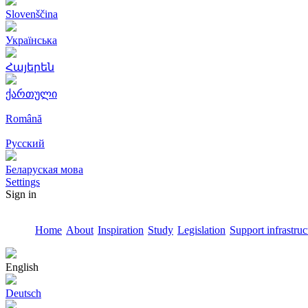
Slovenščina
Українська
Հայերեն
ქართული
Română
Русский
Беларуская мова
Settings
Sign in
Home
About
Inspiration
Study
Legislation
Support infrastruc
English
Deutsch