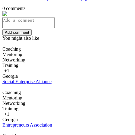
0 comments
Add comment
You might also like
Coaching
Mentoring
Networking
Training
+1
Georgia
Social Enterprise Alliance
Coaching
Mentoring
Networking
Training
+1
Georgia
Entrepreneurs Association