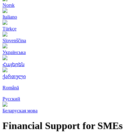
Norsk
Italiano
Türkçe
Slovenščina
Українська
Հայերեն
ქართული
Română
Русский
Беларуская мова
Financial Support for SMEs