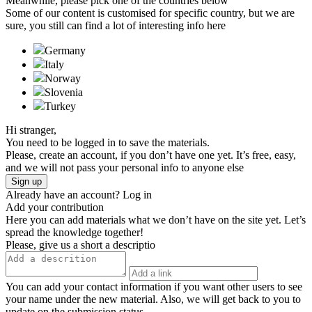
Meanwhile, please pick one of the countries below
Some of our content is customised for specific country, but we are
sure, you still can find a lot of interesting info here
Germany
Italy
Norway
Slovenia
Turkeу
Hi stranger,
You need to be logged in to save the materials.
Please, create an account, if you don’t have one yet. It’s free, easy,
and we will not pass your personal info to anyone else
Sign up
Already have an account?
Log in
Add your contribution
Here you can add materials what we don’t have on the site yet. Let’s
spread the knowledge together!
Please, give us a short a descriptio
You can add your contact information if you want other users to see
your name under the new material. Also, we will get back to you to
update on the submission status