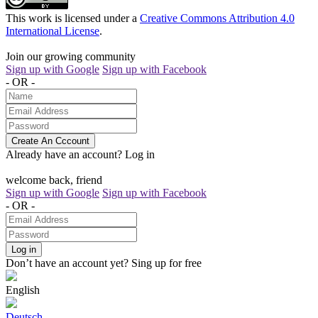
This work is licensed under a
Creative Commons Attribution 4.0
International License
.
Join our growing community
Sign up with Google
Sign up with Facebook
- OR -
Create An Cccount
Already have an account?
Log in
welcome back, friend
Sign up with Google
Sign up with Facebook
- OR -
Log in
Don’t have an account yet?
Sing up for free
English
Deutsch