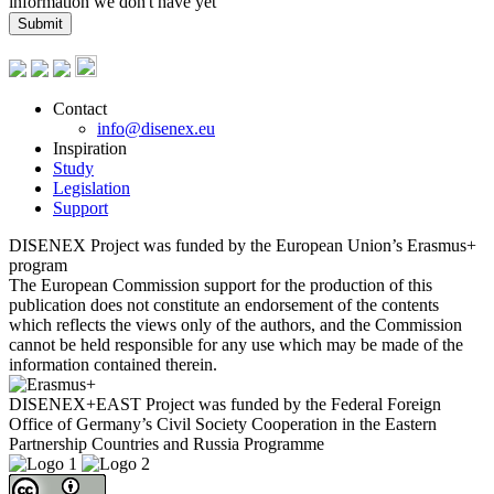
information we don't have yet
Submit
Contact
info@disenex.eu
Inspiration
Study
Legislation
Support
DISENEX Project was funded by the European Union’s Erasmus+
program
The European Commission support for the production of this
publication does not constitute an endorsement of the contents
which reflects the views only of the authors, and the Commission
cannot be held responsible for any use which may be made of the
information contained therein.
DISENEX+EAST Project was funded by the Federal Foreign
Office of Germany’s Civil Society Cooperation in the Eastern
Partnership Countries and Russia Programme