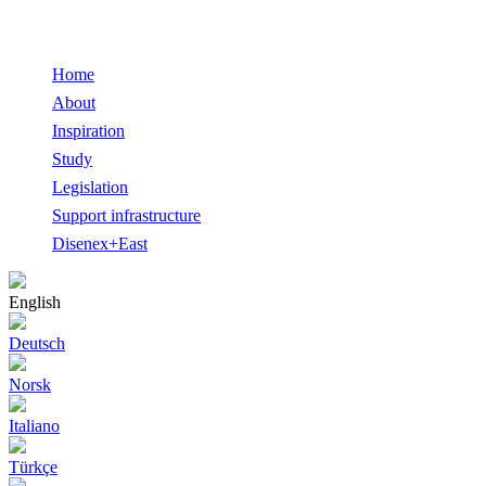
Home
About
Inspiration
Study
Legislation
Support infrastructure
Disenex+East
English
Deutsch
Norsk
Italiano
Türkçe