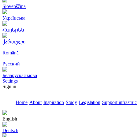
Slovenščina
Українська
Հայերեն
ქართული
Română
Русский
Беларуская мова
Settings
Sign in
Home
About
Inspiration
Study
Legislation
Support infrastruc
English
Deutsch