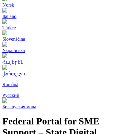
Norsk
Italiano
Türkçe
Slovenščina
Українська
Հայերեն
ქართული
Română
Русский
Беларуская мова
Federal Portal for SME
Support – State Digital