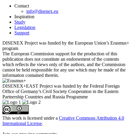
Contact
info@disenex.eu
Inspiration
Study
Legislation
Support
DISENEX Project was funded by the European Union’s Erasmus+
program
The European Commission support for the production of this
publication does not constitute an endorsement of the contents
which reflects the views only of the authors, and the Commission
cannot be held responsible for any use which may be made of the
information contained therein.
DISENEX+EAST Project was funded by the Federal Foreign
Office of Germany’s Civil Society Cooperation in the Eastern
Partnership Countries and Russia Programme
This work is licensed under a
Creative Commons Attribution 4.0
International License
.