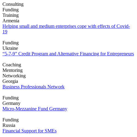
Consulting
Funding
Training
Armenia
Helping small and medium enterprises cope with effects of Covid-
19
Funding
Ukraine
“5-7-9” Credit Program and Alternative Financing for Entrepreneurs
Coaching
Mentoring
Networking
Georgia
Business Professionals Network
Funding
Germany
Micro-Mezzanine Fund Germany
Funding
Russia
Financial Support for SMEs