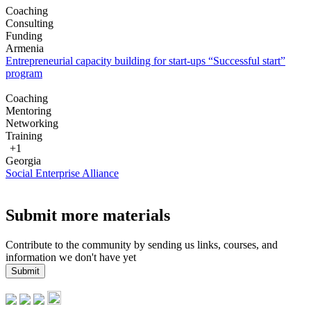
Coaching
Consulting
Funding
Armenia
Entrepreneurial capacity building for start-ups “Successful start”
program
Coaching
Mentoring
Networking
Training
+1
Georgia
Social Enterprise Alliance
Submit more materials
Contribute to the community by sending us links, courses, and
information we don't have yet
Submit