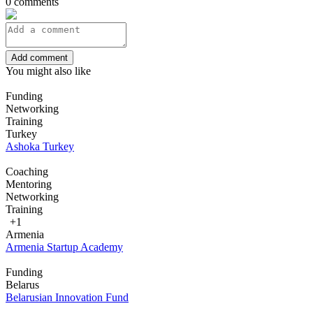
0 comments
Add comment
You might also like
Funding
Networking
Training
Turkey
Ashoka Turkey
Coaching
Mentoring
Networking
Training
+1
Armenia
Armenia Startup Academy
Funding
Belarus
Belarusian Innovation Fund