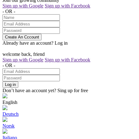
Join our growing community
Sign up with Google
Sign up with Facebook
- OR -
Create An Cccount
Already have an account?
Log in
welcome back, friend
Sign up with Google
Sign up with Facebook
- OR -
Log in
Don’t have an account yet?
Sing up for free
English
Deutsch
Norsk
Italiano