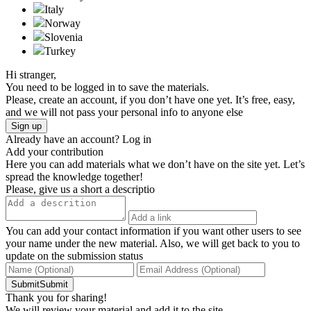
Italy
Norway
Slovenia
Turkeу
Hi stranger,
You need to be logged in to save the materials.
Please, create an account, if you don’t have one yet. It’s free, easy,
and we will not pass your personal info to anyone else
Sign up
Already have an account?
Log in
Add your contribution
Here you can add materials what we don’t have on the site yet. Let’s
spread the knowledge together!
Please, give us a short a descriptio
You can add your contact information if you want other users to see
your name under the new material. Also, we will get back to you to
update on the submission status
SubmitSubmit
Thank you for sharing!
We will review your material and add it to the site