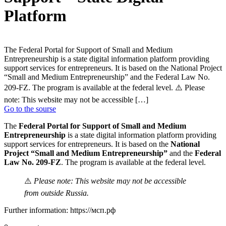
Platform
The Federal Portal for Support of Small and Medium
Entrepreneurship is a state digital information platform providing
support services for entrepreneurs. It is based on the National Project
“Small and Medium Entrepreneurship” and the Federal Law No.
209-FZ. The program is available at the federal level. ⚠️ Please
note: This website may not be accessible […]
Go to the sourse
The
Federal Portal for Support of Small and Medium
Entrepreneurship
is a state digital information platform providing
support services for entrepreneurs. It is based on the
National
Project “Small and Medium Entrepreneurship”
and the
Federal
Law No. 209-FZ
. The program is available at the federal level.
⚠️
Please note: This website may not be accessible
from outside Russia.
Further information: https://мсп.рф