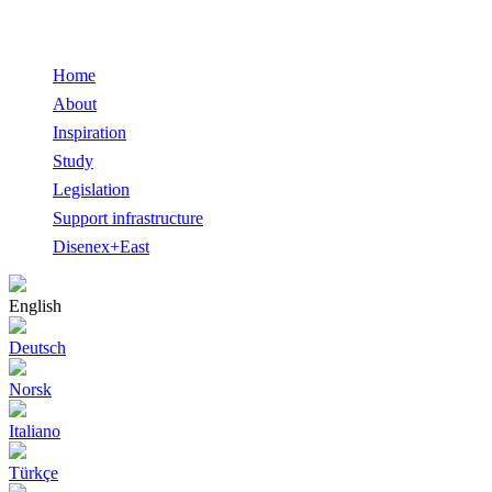
Home
About
Inspiration
Study
Legislation
Support infrastructure
Disenex+East
English
Deutsch
Norsk
Italiano
Türkçe