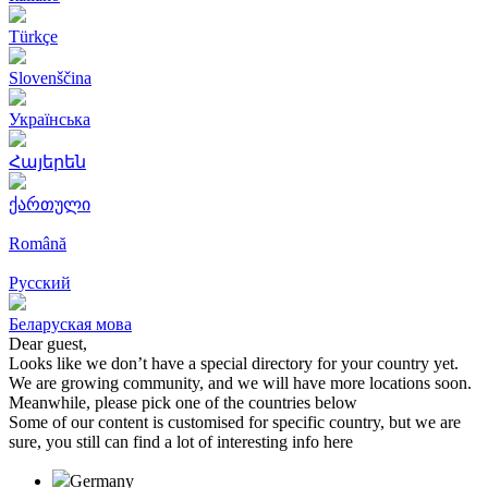
Türkçe
Slovenščina
Українська
Հայերեն
ქართული
Română
Русский
Беларуская мова
Dear guest,
Looks like we don’t have a special directory for your country yet.
We are growing community, and we will have more locations soon.
Meanwhile, please pick one of the countries below
Some of our content is customised for specific country, but we are
sure, you still can find a lot of interesting info here
Germany