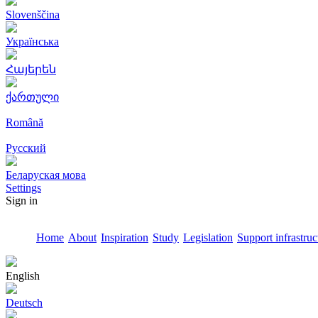
Slovenščina
Українська
Հայերեն
ქართული
Română
Русский
Беларуская мова
Settings
Sign in
Home
About
Inspiration
Study
Legislation
Support infrastruc
English
Deutsch