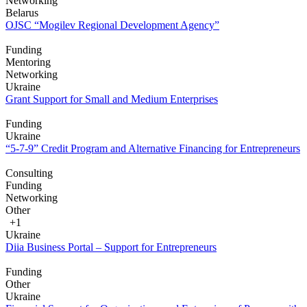
Networking
Belarus
OJSC “Mogilev Regional Development Agency”
Funding
Mentoring
Networking
Ukraine
Grant Support for Small and Medium Enterprises
Funding
Ukraine
“5-7-9” Credit Program and Alternative Financing for Entrepreneurs
Consulting
Funding
Networking
Other
+1
Ukraine
Diia Business Portal – Support for Entrepreneurs
Funding
Other
Ukraine