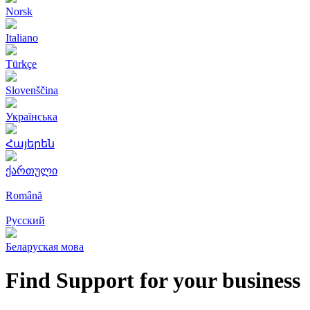
Norsk
Italiano
Türkçe
Slovenščina
Українська
Հայերեն
ქართული
Română
Русский
Беларуская мова
Find Support for your business