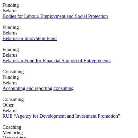
Funding
Belarus
Bodies for Labour, Employment and Social Protection
Funding
Belarus
Belarusian Innovation Fund
Funding
Belarus
Belarusian Fund for Financial Support of Entrepreneurs
Consulting
Funding
Belarus
Accounting and reporting consulting
Consulting
Other
Belarus
RUE “Agency for Development and Investment Promotion”
Coaching
Mentoring