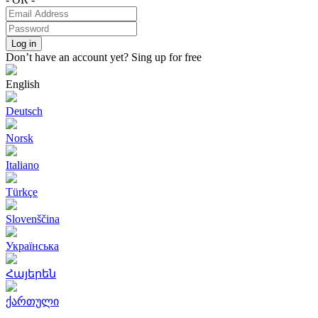
Log in
Don’t have an account yet?
Sing up for free
English
Deutsch
Norsk
Italiano
Türkçe
Slovenščina
Українська
Հայերեն
ქართული