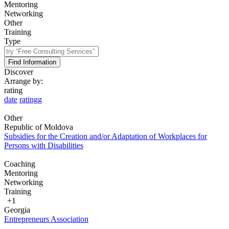
Mentoring
Networking
Other
Training
Type
Find Information
Discover
Arrange by:
rating
date
ratingg
Other
Republic of Moldova
Subsidies for the Creation and/or Adaptation of Workplaces for
Persons with Disabilities
Coaching
Mentoring
Networking
Training
+1
Georgia
Entrepreneurs Association