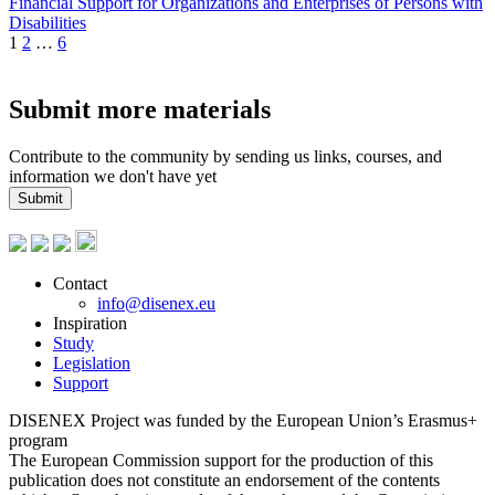
Financial Support for Organizations and Enterprises of Persons with
Disabilities
1
2
…
6
Submit more materials
Contribute to the community by sending us links, courses, and
information we don't have yet
Submit
Contact
info@disenex.eu
Inspiration
Study
Legislation
Support
DISENEX Project was funded by the European Union’s Erasmus+
program
The European Commission support for the production of this
publication does not constitute an endorsement of the contents