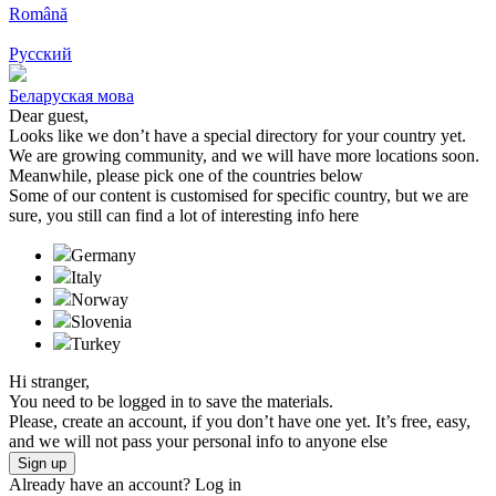
Română
Русский
Беларуская мова
Dear guest,
Looks like we don’t have a special directory for your country yet.
We are growing community, and we will have more locations soon.
Meanwhile, please pick one of the countries below
Some of our content is customised for specific country, but we are
sure, you still can find a lot of interesting info here
Germany
Italy
Norway
Slovenia
Turkeу
Hi stranger,
You need to be logged in to save the materials.
Please, create an account, if you don’t have one yet. It’s free, easy,
and we will not pass your personal info to anyone else
Sign up
Already have an account?
Log in