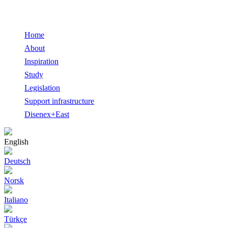
Home
About
Inspiration
Study
Legislation
Support infrastructure
Disenex+East
English
Deutsch
Norsk
Italiano
Türkçe