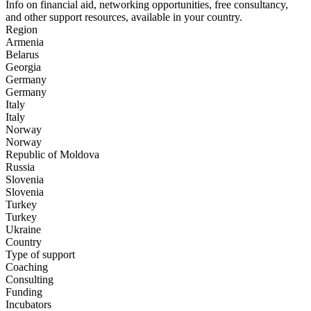
Info on financial aid, networking opportunities, free consultancy,
and other support resources, available in your country.
Region
Armenia
Belarus
Georgia
Germany
Germany
Italy
Italy
Norway
Norway
Republic of Moldova
Russia
Slovenia
Slovenia
Turkey
Turkeу
Ukraine
Country
Type of support
Coaching
Consulting
Funding
Incubators