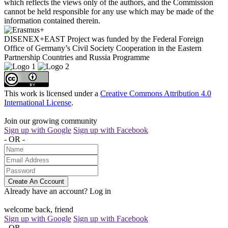
which reflects the views only of the authors, and the Commission
cannot be held responsible for any use which may be made of the
information contained therein.
DISENEX+EAST Project was funded by the Federal Foreign
Office of Germany’s Civil Society Cooperation in the Eastern
Partnership Countries and Russia Programme
This work is licensed under a
Creative Commons Attribution 4.0
International License
.
Join our growing community
Sign up with Google
Sign up with Facebook
- OR -
Create An Cccount
Already have an account?
Log in
welcome back, friend
Sign up with Google
Sign up with Facebook
- OR -