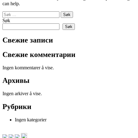
can help.
Søk
etter:
Søk
Søk
Свежие записи
Свежие комментарии
Ingen kommentarer å vise.
Архивы
Ingen arkiver å vise.
Рубрики
Ingen kategorier