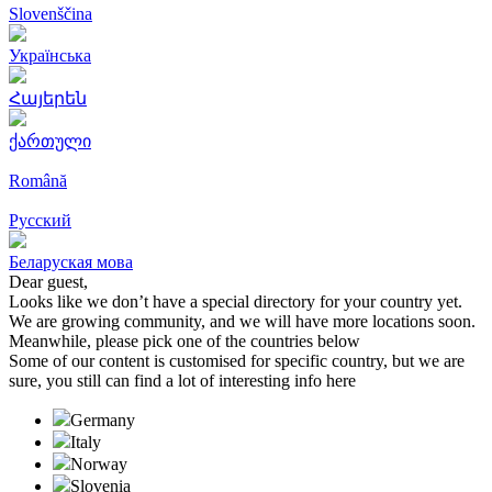
Slovenščina
Українська
Հայերեն
ქართული
Română
Русский
Беларуская мова
Dear guest,
Looks like we don’t have a special directory for your country yet.
We are growing community, and we will have more locations soon.
Meanwhile, please pick one of the countries below
Some of our content is customised for specific country, but we are
sure, you still can find a lot of interesting info here
Germany
Italy
Norway
Slovenia