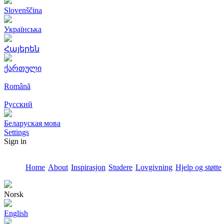
Slovenščina
Українська
Հայերեն
ქართული
Română
Русский
Беларуская мова
Settings
Sign in
Home
About
Inspirasjon
Studere
Lovgivning
Hjelp og støtte
Norsk
English