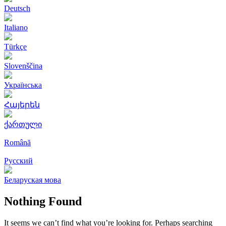
Deutsch
Italiano
Türkçe
Slovenščina
Українська
Հայերեն
ქართული
Română
Русский
Беларуская мова
Nothing Found
It seems we can’t find what you’re looking for. Perhaps searching