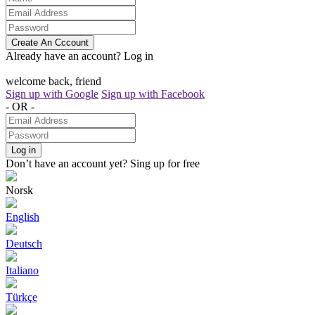
Create An Cccount
Already have an account?
Log in
welcome back, friend
Sign up with Google
Sign up with Facebook
- OR -
Log in
Don’t have an account yet?
Sing up for free
Norsk
English
Deutsch
Italiano
Türkçe