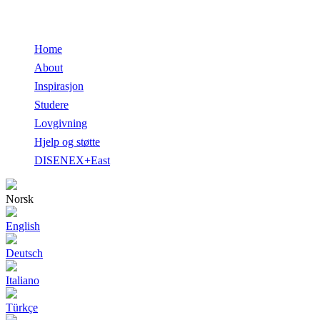
Home
About
Inspirasjon
Studere
Lovgivning
Hjelp og støtte
DISENEX+East
Norsk
English
Deutsch
Italiano
Türkçe