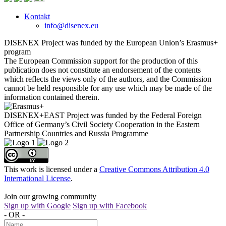
Kontakt
info@disenex.eu
DISENEX Project was funded by the European Union’s Erasmus+
program
The European Commission support for the production of this
publication does not constitute an endorsement of the contents
which reflects the views only of the authors, and the Commission
cannot be held responsible for any use which may be made of the
information contained therein.
DISENEX+EAST Project was funded by the Federal Foreign
Office of Germany’s Civil Society Cooperation in the Eastern
Partnership Countries and Russia Programme
This work is licensed under a
Creative Commons Attribution 4.0
International License
.
Join our growing community
Sign up with Google
Sign up with Facebook
- OR -