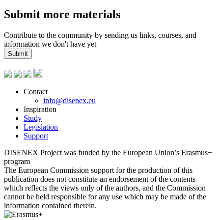
Submit more materials
Contribute to the community by sending us links, courses, and
information we don't have yet
Submit
Contact
info@disenex.eu
Inspiration
Study
Legislation
Support
DISENEX Project was funded by the European Union’s Erasmus+
program
The European Commission support for the production of this
publication does not constitute an endorsement of the contents
which reflects the views only of the authors, and the Commission
cannot be held responsible for any use which may be made of the
information contained therein.