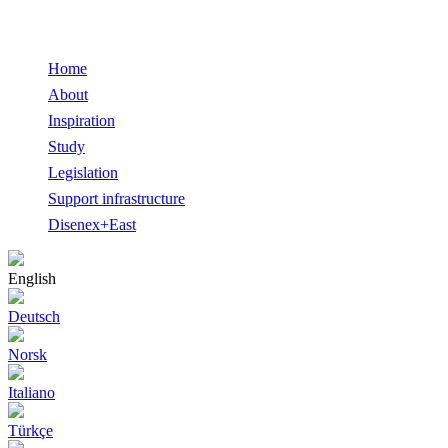
Home
About
Inspiration
Study
Legislation
Support infrastructure
Disenex+East
English
Deutsch
Norsk
Italiano
Türkçe