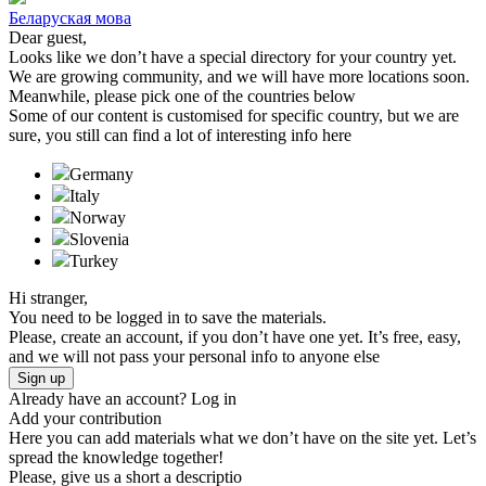
Беларуская мова
Dear guest,
Looks like we don’t have a special directory for your country yet.
We are growing community, and we will have more locations soon.
Meanwhile, please pick one of the countries below
Some of our content is customised for specific country, but we are
sure, you still can find a lot of interesting info here
Germany
Italy
Norway
Slovenia
Turkeу
Hi stranger,
You need to be logged in to save the materials.
Please, create an account, if you don’t have one yet. It’s free, easy,
and we will not pass your personal info to anyone else
Sign up
Already have an account?
Log in
Add your contribution
Here you can add materials what we don’t have on the site yet. Let’s
spread the knowledge together!
Please, give us a short a descriptio