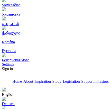
Slovenščina
Українська
Հայերեն
ქართული
Română
Русский
Беларуская мова
Settings
Sign in
Home
About
Inspiration
Study
Legislation
Support infrastruc
English
Deutsch