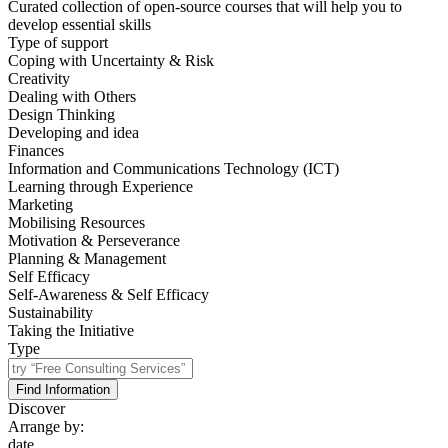
Curated collection of open-source courses that will help you to
develop essential skills
Type of support
Coping with Uncertainty & Risk
Creativity
Dealing with Others
Design Thinking
Developing and idea
Finances
Information and Communications Technology (ICT)
Learning through Experience
Marketing
Mobilising Resources
Motivation & Perseverance
Planning & Management
Self Efficacy
Self-Awareness & Self Efficacy
Sustainability
Taking the Initiative
Type
Find Information
Discover
Arrange by:
date