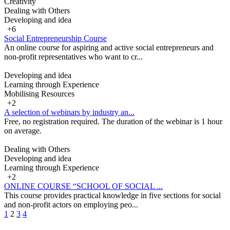
Creativity
Dealing with Others
Developing and idea
+6
Social Entrepreneurship Course
An online course for aspiring and active social entrepreneurs and
non-profit representatives who want to cr...
Developing and idea
Learning through Experience
Mobilising Resources
+2
A selection of webinars by industry an...
Free, no registration required. The duration of the webinar is 1 hour
on average.
Dealing with Others
Developing and idea
Learning through Experience
+2
ONLINE COURSE “SCHOOL OF SOCIAL ...
This course provides practical knowledge in five sections for social
and non-profit actors on employing peo...
1
2
3
4