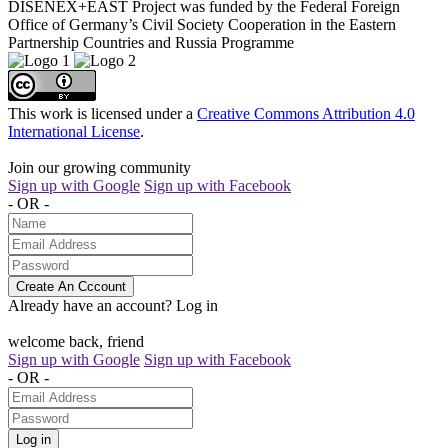
DISENEX+EAST Project was funded by the Federal Foreign
Office of Germany’s Civil Society Cooperation in the Eastern
Partnership Countries and Russia Programme
This work is licensed under a
Creative Commons Attribution 4.0
International License
.
Join our growing community
Sign up with Google
Sign up with Facebook
- OR -
Create An Cccount
Already have an account?
Log in
welcome back, friend
Sign up with Google
Sign up with Facebook
- OR -
Log in