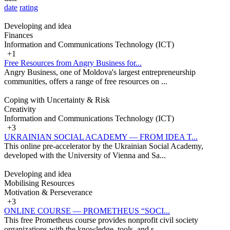
date
rating
Developing and idea
Finances
Information and Communications Technology (ICT)
+1
Free Resources from Angry Business for...
Angry Business, one of Moldova's largest entrepreneurship
communities, offers a range of free resources on ...
Coping with Uncertainty & Risk
Creativity
Information and Communications Technology (ICT)
+3
UKRAINIAN SOCIAL ACADEMY — FROM IDEA T...
This online pre-accelerator by the Ukrainian Social Academy,
developed with the University of Vienna and Sa...
Developing and idea
Mobilising Resources
Motivation & Perseverance
+3
ONLINE COURSE — PROMETHEUS “SOCI...
This free Prometheus course provides nonprofit civil society
organizations with the knowledge, tools, and s...