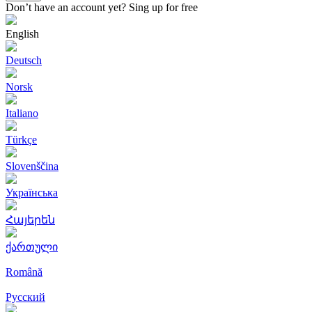
Don’t have an account yet?
Sing up for free
English
Deutsch
Norsk
Italiano
Türkçe
Slovenščina
Українська
Հայերեն
ქართული
Română
Русский