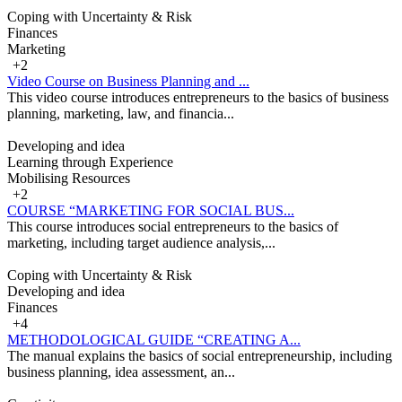
Coping with Uncertainty & Risk
Finances
Marketing
+2
Video Course on Business Planning and ...
This video course introduces entrepreneurs to the basics of business
planning, marketing, law, and financia...
Developing and idea
Learning through Experience
Mobilising Resources
+2
COURSE “MARKETING FOR SOCIAL BUS...
This course introduces social entrepreneurs to the basics of
marketing, including target audience analysis,...
Coping with Uncertainty & Risk
Developing and idea
Finances
+4
METHODOLOGICAL GUIDE “CREATING A...
The manual explains the basics of social entrepreneurship, including
business planning, idea assessment, an...