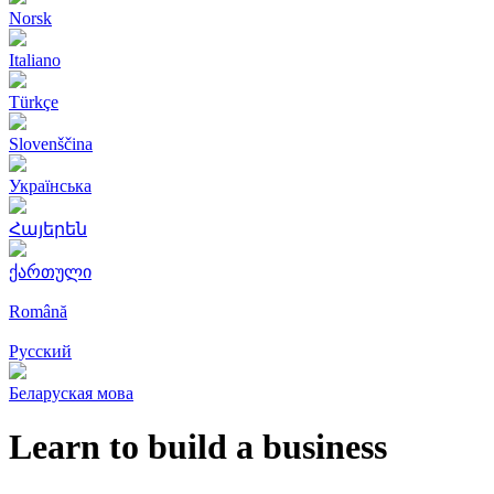
Norsk
Italiano
Türkçe
Slovenščina
Українська
Հայերեն
ქართული
Română
Русский
Беларуская мова
Learn to build a business