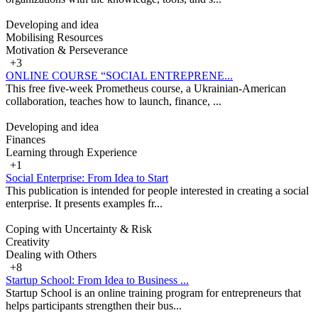
Developing and idea
Mobilising Resources
Motivation & Perseverance
+3
ONLINE COURSE “SOCIAL ENTREPRENE...
This free five-week Prometheus course, a Ukrainian-American
collaboration, teaches how to launch, finance, ...
Developing and idea
Finances
Learning through Experience
+1
Social Enterprise: From Idea to Start
This publication is intended for people interested in creating a social
enterprise. It presents examples fr...
Coping with Uncertainty & Risk
Creativity
Dealing with Others
+8
Startup School: From Idea to Business ...
Startup School is an online training program for entrepreneurs that
helps participants strengthen their bus...